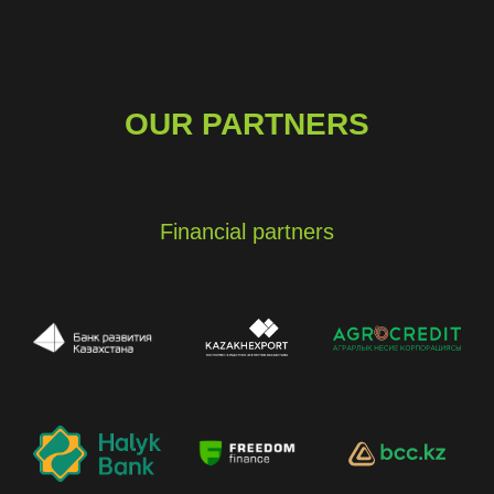
OUR PARTNERS
Financial partners