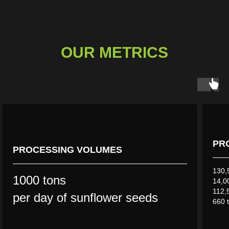
OUR METRICS
PR
PROCESSING VOLUMES
130,5
1000 tons
14,00
112,
per day of sunflower seeds
660 