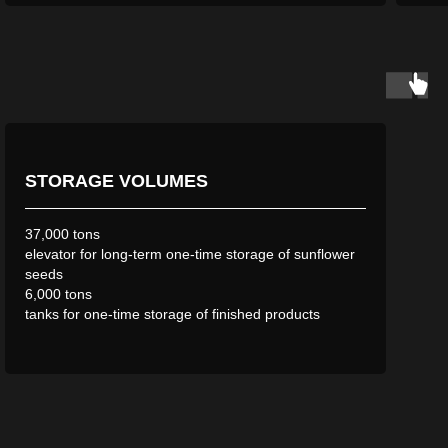
STORAGE VOLUMES
37,000 tons
elevator for long-term one-time storage of sunflower
seeds
6,000 tons
tanks for one-time storage of finished products