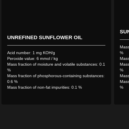
SU
Construction of the first largest oil extraction plant in
UNREFINED SUNFLOWER OIL
the Abay region, QAZAQ-ASTYQ GROUP LLP,
began in June 2019 and was completed in July 2021.
Mass 
In 2023, the company reached its full production
Acid number: 1 mg KOH/g
%
Peroxide value: 6 mmol / kg
capacity – 1000 tons of sunflower seed processing
Mass 
Mass fraction of moisture and volatile substances: 0.1
Mass 
per day.
%
%
Mass fraction of phosphorous-containing substances:
Mass 
0.6 %
Mass 
Mass fraction of non-fat impurities: 0.1 %
%