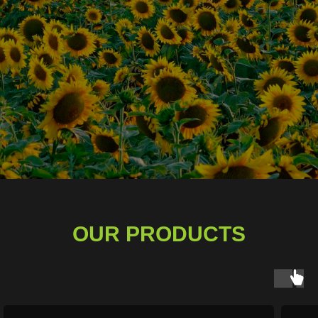
OUR PRODUCTS