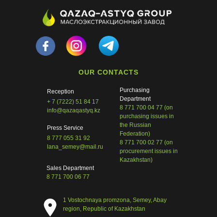
Tilda
Made on
OUR CONTACTS
Purchasing
Reception
Department
+ 7 (7222) 51 84 17
8 771 700 04 77 (on
info@qazaqastyq.kz
purchasing issues in
the Russian
Press Service
Federation)
8 777 055 31 92
8 771 700 02 77 (on
lana_semey@mail.ru
procurement issues in
Kazakhstan)
Sales Department
8 771 700 06 77
1 Vostochnaya promzona, Semey, Abay
region, Republic of Kazakhstan