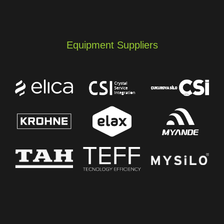
Equipment Suppliers