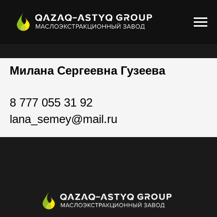
Милана Сергеевна Гузеева
8 777 055 31 92
lana_semey@mail.ru