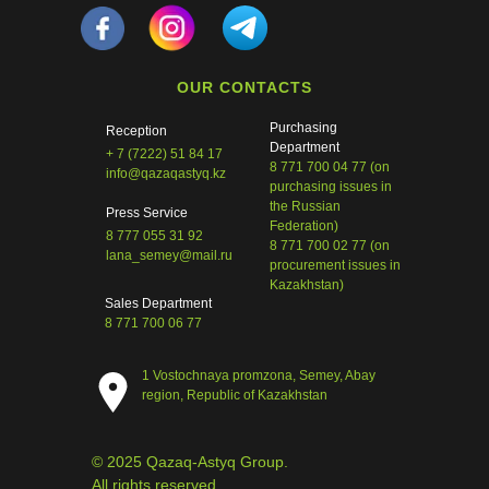
OUR CONTACTS
Purchasing
Reception
Department
+ 7 (7222) 51 84 17
8 771 700 04 77 (on
info@qazaqastyq.kz
purchasing issues in
the Russian
Press Service
Federation)
8 777 055 31 92
8 771 700 02 77 (on
lana_semey@mail.ru
procurement issues in
Kazakhstan)
Sales Department
8 771 700 06 77
1 Vostochnaya promzona, Semey, Abay
region, Republic of Kazakhstan
© 2025 Qazaq-Astyq Group.
All rights reserved.